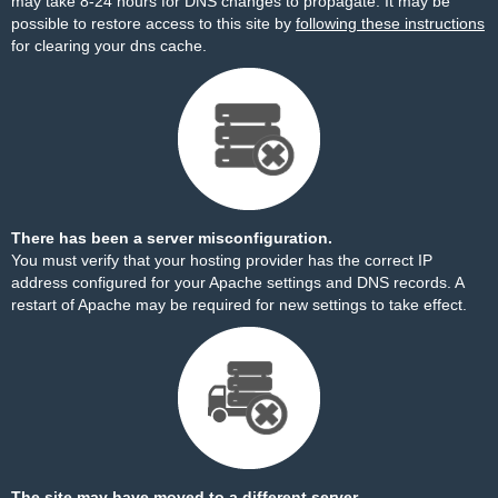
may take 8-24 hours for DNS changes to propagate. It may be
possible to restore access to this site by
following these instructions
for clearing your dns cache.
There has been a server misconfiguration.
You must verify that your hosting provider has the correct IP
address configured for your Apache settings and DNS records. A
restart of Apache may be required for new settings to take effect.
The site may have moved to a different server.