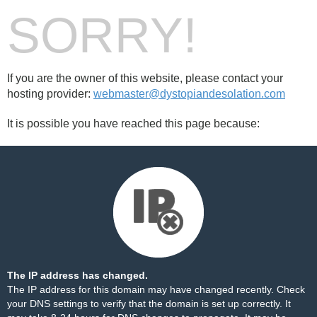
SORRY!
If you are the owner of this website, please contact your
hosting provider:
webmaster@dystopiandesolation.com
It is possible you have reached this page because:
The IP address has changed.
The IP address for this domain may have changed recently. Check
your DNS settings to verify that the domain is set up correctly. It